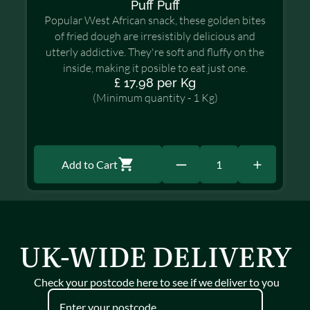
Puff Puff
Popular West African snack, these golden bites
of fried dough are irresistibly delicious and
utterly addictive. They're soft and fluffy on the
inside, making it posible to eat just one.
£ 17.98 per Kg
(Minimum quantity - 1 Kg)
Add to Cart
1
UK-WIDE DELIVERY
Check your postcode here to see if we deliver to you