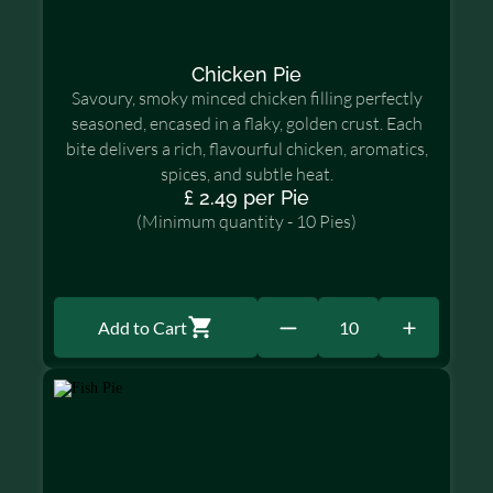
Chicken Pie
Savoury, smoky minced chicken filling perfectly
seasoned, encased in a flaky, golden crust. Each
bite delivers a rich, flavourful chicken, aromatics,
spices, and subtle heat.
£ 2.49 per Pie
(Minimum quantity - 10 Pies)
Add to Cart
10