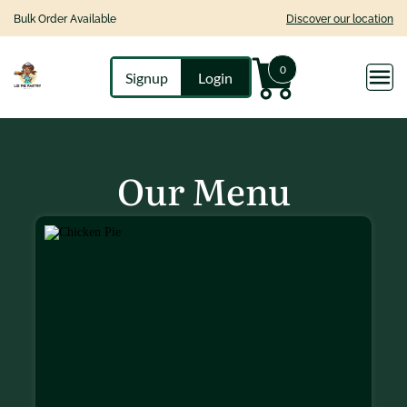
Bulk Order Available
Discover our location
0
Signup
Login
Our Menu