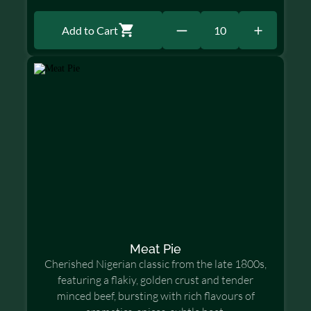
Add to Cart
10
Meat Pie
Cherished Nigerian classic from the late 1800s,
featuring a flakiy, golden crust and tender
minced beef, bursting with rich flavours of