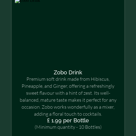
Zobo Drink
Premium soft drink made from Hibiscus,
Pineapple, and Ginger, offering a refreshingly
sweet flavour with a hint of zest. Its well-
balanced, mature taste makes it perfect for any
occasion. Zobo works wonderfully as a mixer,
adding a floral touch to cocktails.
£ 1.99 per Bottle
(Minimum quantity - 10 Bottles)