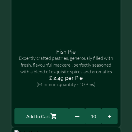
Fish Pie
Expertly crafted pastries, generously filled with
fresh, flavourful mackerel, perfectly seasoned
with a blend of exquisite spices and aromatics
£ 2.49 per Pie
(Minimum quantity - 10 Pies)
Add to Cart
10