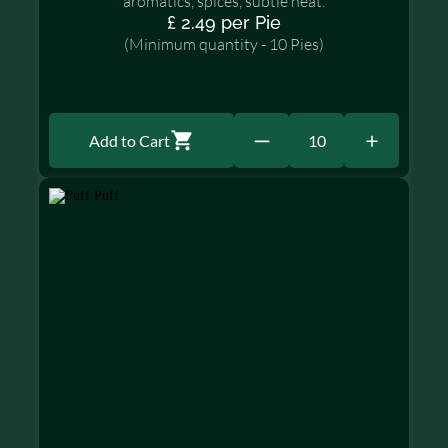
aromatics, spices, subtle heat.
£ 2.49 per Pie
(Minimum quantity - 10 Pies)
Add to Cart
10